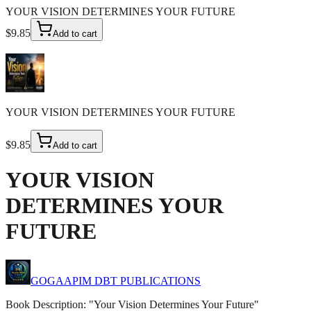
YOUR VISION DETERMINES YOUR FUTURE
$9.85
Add to cart
YOUR VISION DETERMINES YOUR FUTURE
$9.85
Add to cart
YOUR VISION
DETERMINES YOUR
FUTURE
GOGAAPIM DBT PUBLICATIONS
Book Description: "Your Vision Determines Your Future"