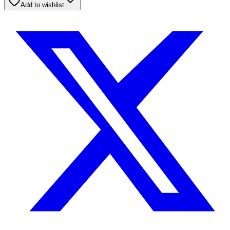
Add to wishlist