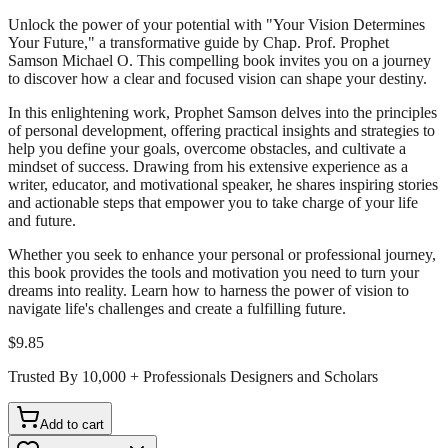
Unlock the power of your potential with "Your Vision Determines
Your Future," a transformative guide by Chap. Prof. Prophet
Samson Michael O. This compelling book invites you on a journey
to discover how a clear and focused vision can shape your destiny.
In this enlightening work, Prophet Samson delves into the principles
of personal development, offering practical insights and strategies to
help you define your goals, overcome obstacles, and cultivate a
mindset of success. Drawing from his extensive experience as a
writer, educator, and motivational speaker, he shares inspiring stories
and actionable steps that empower you to take charge of your life
and future.
Whether you seek to enhance your personal or professional journey,
this book provides the tools and motivation you need to turn your
dreams into reality. Learn how to harness the power of vision to
navigate life's challenges and create a fulfilling future.
$9.85
Trusted By 10,000 + Professionals Designers and Scholars
Add to cart