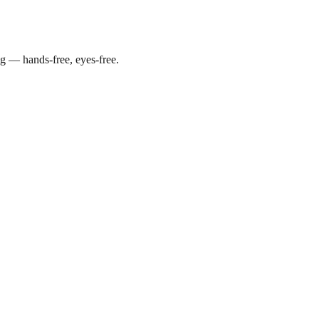
g — hands-free, eyes-free.