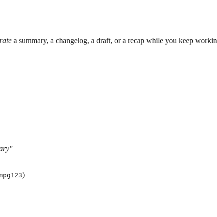
rate
a summary, a changelog, a draft, or a recap while you keep workin
ary"
)
mpg123