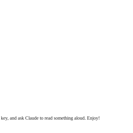
i key, and ask Claude to read something aloud. Enjoy!