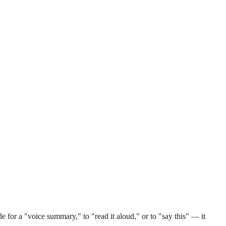
 for a "voice summary," to "read it aloud," or to "say this" — it