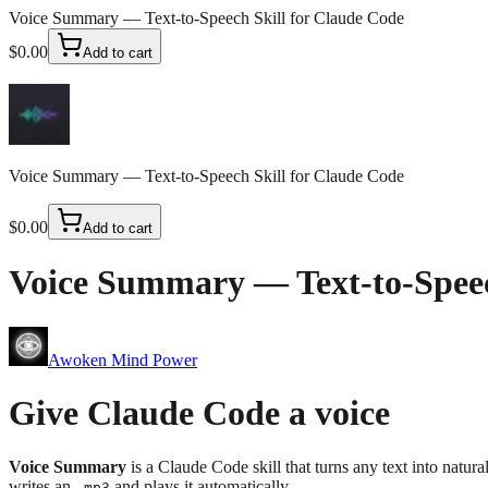
Voice Summary — Text-to-Speech Skill for Claude Code
$0.00
Add to cart
Voice Summary — Text-to-Speech Skill for Claude Code
$0.00
Add to cart
Voice Summary — Text-to-Speec
Awoken Mind Power
Give Claude Code a voice
Voice Summary
is a Claude Code skill that turns any text into natura
writes an
and plays it automatically.
.mp3