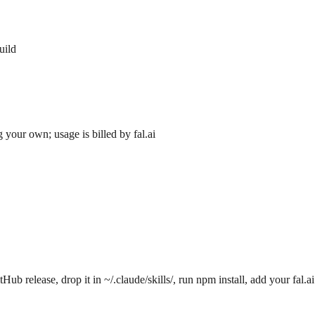
uild
 your own; usage is billed by fal.ai
 release, drop it in ~/.claude/skills/, run npm install, add your fal.a