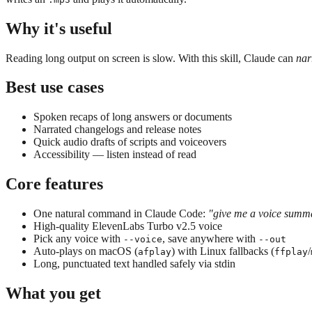
Why it's useful
Reading long output on screen is slow. With this skill, Claude can
nar
Best use cases
Spoken recaps of long answers or documents
Narrated changelogs and release notes
Quick audio drafts of scripts and voiceovers
Accessibility — listen instead of read
Core features
One natural command in Claude Code:
"give me a voice summ
High-quality ElevenLabs Turbo v2.5 voice
Pick any voice with
, save anywhere with
--voice
--out
Auto-plays on macOS (
) with Linux fallbacks (
/
afplay
ffplay
Long, punctuated text handled safely via stdin
What you get