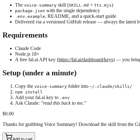
The
skill (
+
)
voice-summary
SKILL.md
tts.mjs
with the single dependency
package.json
, README, and a quick-start guide
.env.example
Delivered via a versioned GitHub release — always the latest b
Requirements
Claude Code
Node.js 18+
A free fal.ai API key (
https://fal.ai/dashboard/keys
) — you bring
Setup (under a minute)
Copy the
folder into
voice-summary
~/.claude/skills/
npm install
Add your fal.ai key to
.env
Ask Claude:
"read this back to me."
$0.00
Thanks for grabbing Voice Summary! Download the skill from the GitHub
Add to cart