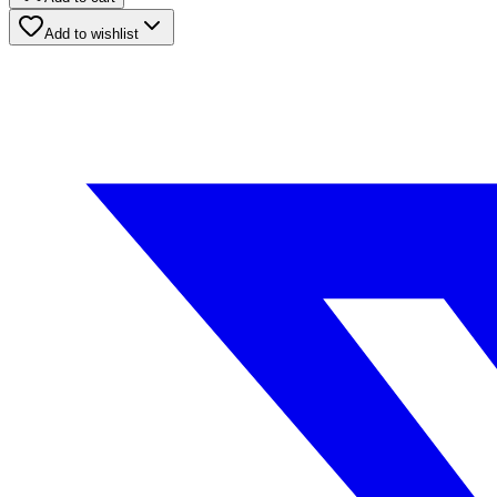
Add to wishlist