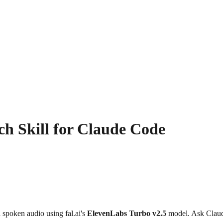
h Skill for Claude Code
l spoken audio using fal.ai's
ElevenLabs Turbo v2.5
model. Ask Claude